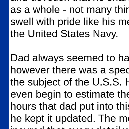
as a whole - not many th
swell with pride like his 
the United States Navy.
Dad always seemed to hav
however there was a speci
the subject of the U.S.S.
even begin to estimate
hours that dad put into th
he kept it updated. The m