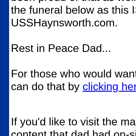
the funeral below as this I
USSHaynsworth.com.
Rest in Peace Dad...
For those who would want 
can do that by
clicking he
If you'd like to visit the m
content that dad had on-si