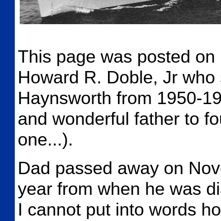
This page was posted on 
Howard R. Doble, Jr who 
Haynsworth from 1950-19
and wonderful father to fo
one...).
Dad passed away on Nove
year from when he was dia
I cannot put into words h