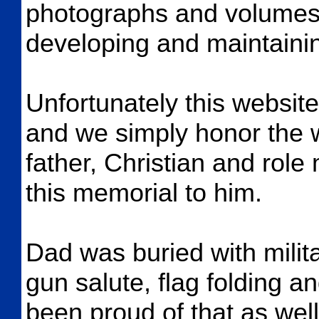
photographs and volumes o
developing and maintainin
Unfortunately this website
and we simply honor the 
father, Christian and role
this memorial to him.
Dad was buried with milit
gun salute, flag folding 
been proud of that as wel