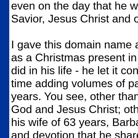
even on the day that he w
Savior, Jesus Christ and
I gave this domain name 
as a Christmas present in
did in his life - he let it
time adding volumes of p
years. You see, other than 
God and Jesus Christ; oth
his wife of 63 years, Barb
and devotion that he share