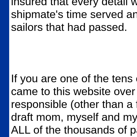
insured that every detail 
shipmate's time served an
sailors that had passed.
If you are one of the tens
came to this website over 
responsible (other than a
draft mom, myself and my s
ALL of the thousands of p